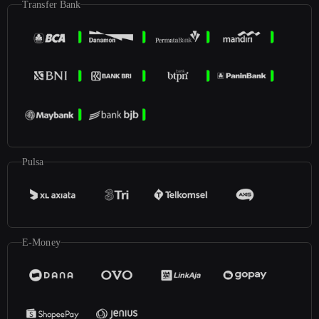
Transfer Bank
Pulsa
E-Money