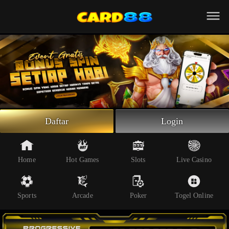
Beranda
Slot Online
Live Casino
Sportsbook
Arcade
Togel Online
Daftar
Login
Poker
Whatsapp
Home
Hot Games
Slots
Live Casino
Telegram
Sports
Arcade
Poker
Togel Online
Livechat