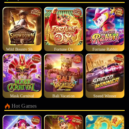
Wild Bounty Showdown
Fortune Ox
Fortune Rabbit
Mask Carnival
Bali Vacation
Speed Winner
Hot Games