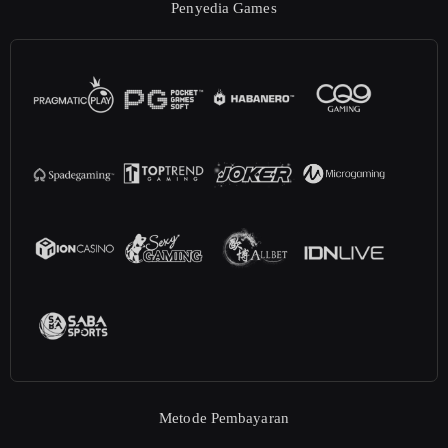
Penyedia Games
Metode Pembayaran