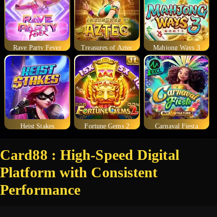
Rave Party Fever
Treasures of Aztec
Mahjong Ways 3
Heist Stakes
Fortune Gems 2
Carnaval Fiesta
Card88 : High-Speed Digital
Platform with Consistent
Performance