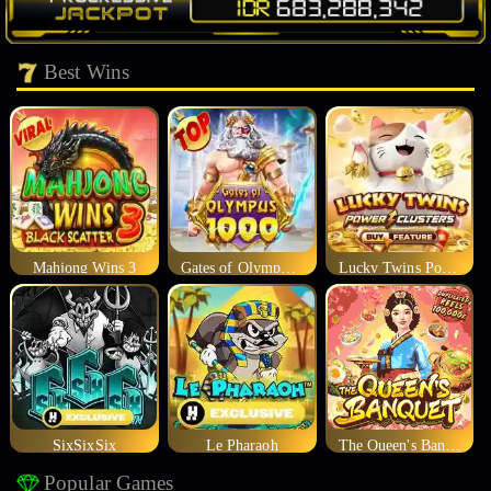
Best Wins
Mahjong Wins 3
Gates of Olympus 1000
Lucky Twins Power Clusters
SixSixSix
Le Pharaoh
The Queen's Banquet
Popular Games